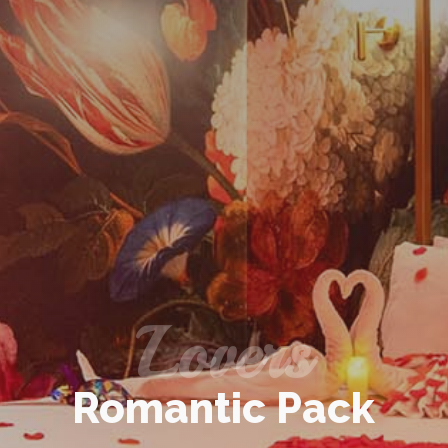
Lovers
Romantic Pack