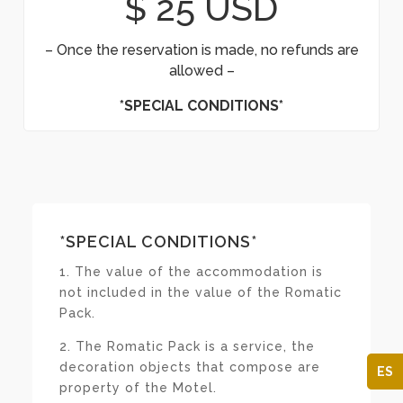
$ 25 USD
– Once the reservation is made, no refunds are
allowed –
*SPECIAL CONDITIONS*
*SPECIAL CONDITIONS*
1. The value of the accommodation is
not included in the value of the Romatic
Pack.
2. The Romatic Pack is a service, the
decoration objects that compose are
ES
property of the Motel.