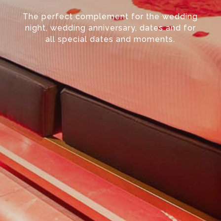
The perfect complement for the wedding
night, wedding anniversary, dates and for
all special dates and moments.