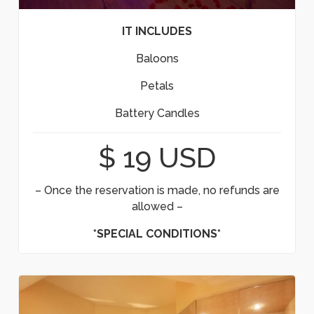
IT INCLUDES
Baloons
Petals
Battery Candles
$ 19 USD
– Once the reservation is made, no refunds are
allowed –
*SPECIAL CONDITIONS*