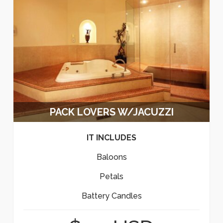
PACK LOVERS W/JACUZZI
IT INCLUDES
Baloons
Petals
Battery Candles