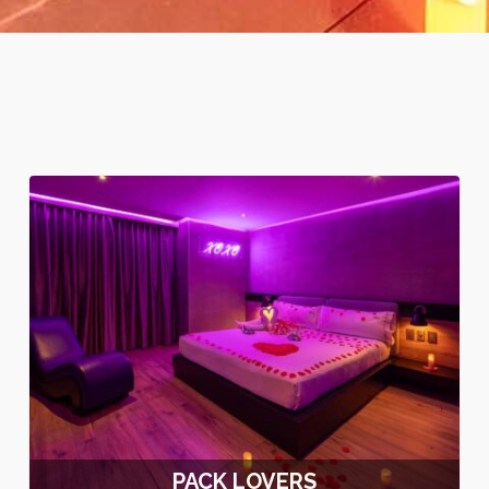
PACK LOVERS