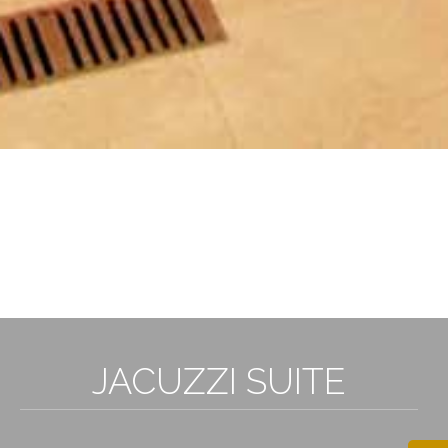
3
JACUZZI SUITE