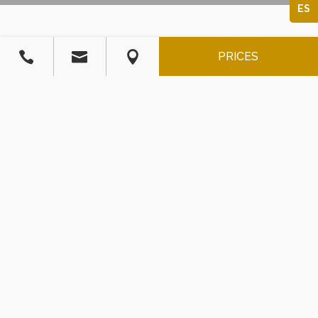
ES



PRICES
JACUZZI SUITE
53
$
/
USD
Entrance for 2 people included. (maximum 6)
Persona extra: $ 26 USD